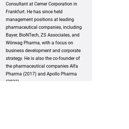
Consultant at Cerner Corporation in
Frankfurt. He has since held
management positions at leading
pharmaceutical companies, including
Bayer, BioNTech, ZS Associates, and
Wörwag Pharma, with a focus on
business development and corporate
strategy. He is also the co-founder of
the pharmaceutical companies Alfa
Pharma (2017) and Apollo Pharma
(2023).
Ilias holds a Master of Science in
Information and Communication from
the University of Duisburg-Essen and
an Executive MBA in General
Management from the University of St.
Gallen (Switzerland) and the Rotman