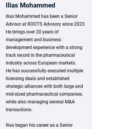
Ilias Mohammed
Ilias Mohammed has been a Senior
Advisor at ROOTS Advisory since 2023.
He brings over 20 years of
management and business
development experience with a strong
track record in the pharmaceutical
industry across European markets.
He has successfully executed multiple
licensing deals and established
strategic alliances with both large and
mid-sized pharmaceutical companies,
while also managing several M&A
transactions.
Ilias began his career as a Senior