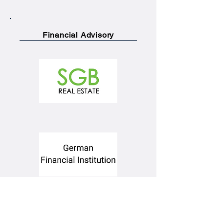
Financial Advisory