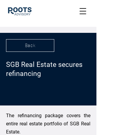
Back
SGB Real Estate secures
refinancing
The refinancing package covers the
entire real estate portfolio of SGB Real
Estate.