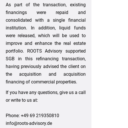
As part of the transaction, existing
financings were repaid and
consolidated with a single financial
institution. In addition, liquid funds
were released, which will be used to
improve and enhance the real estate
portfolio. ROOTS Advisory supported
SGB in this refinancing transaction,
having previously advised the client on
the acquisition and acquisition
financing of commercial properties.
If you have any questions, give us a call
or write to us at:
Phone:
+49 69 219350810
info@roots-advisory.de