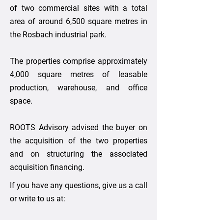
of two commercial sites with a total
area of around 6,500 square metres in
the Rosbach industrial park.
The properties comprise approximately
4,000 square metres of leasable
production, warehouse, and office
space.
ROOTS Advisory advised the buyer on
the acquisition of the two properties
and on structuring the associated
acquisition financing.
If you have any questions, give us a call
or write to us at: