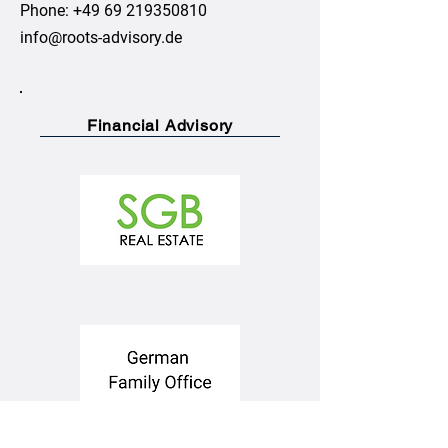
Phone:
+49 69 219350810
info@roots-advisory.de
Financial Advisory