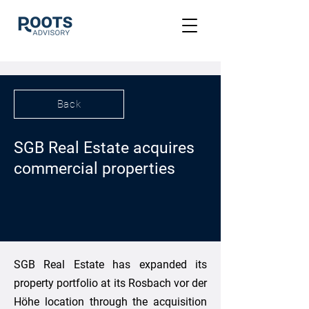
Back
SGB Real Estate acquires
commercial properties
SGB Real Estate has expanded its
property portfolio at its Rosbach vor der
Höhe location through the acquisition