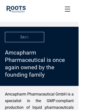
Back
Amcapharm
Pharmaceutical is once
again owned by the
founding family
Amcapharm Pharmaceutical GmbH is a
specialist in the GMP-compliant
production of liquid pharmaceuticals