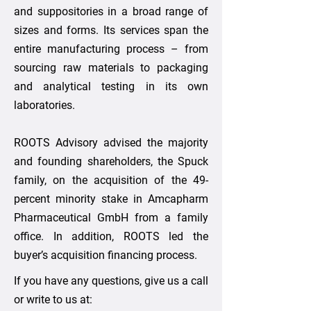
and suppositories in a broad range of
sizes and forms. Its services span the
entire manufacturing process – from
sourcing raw materials to packaging
and analytical testing in its own
laboratories.
ROOTS Advisory advised the majority
and founding shareholders, the Spuck
family, on the acquisition of the 49-
percent minority stake in Amcapharm
Pharmaceutical GmbH from a family
office. In addition, ROOTS led the
buyer’s acquisition financing process.
If you have any questions, give us a call
or write to us at: