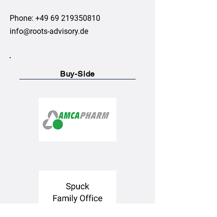
Phone:
+49 69 219350810
info@roots-advisory.de
Buy-Side